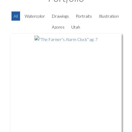
All
Watercolor
Drawings
Portraits
Illustration
Azores
Utah